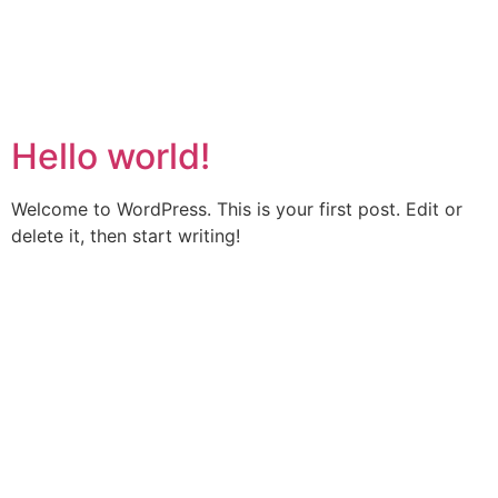
CONTACT US
umbl@umbl.com.au
0436 476 576
Author:
admin
Hello world!
Welcome to WordPress. This is your first post. Edit or
delete it, then start writing!