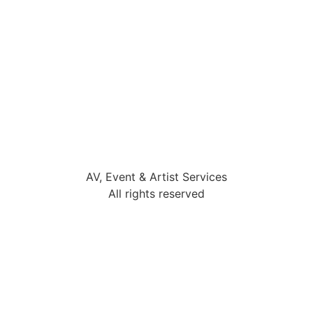
AV, Event & Artist Services
All rights reserved